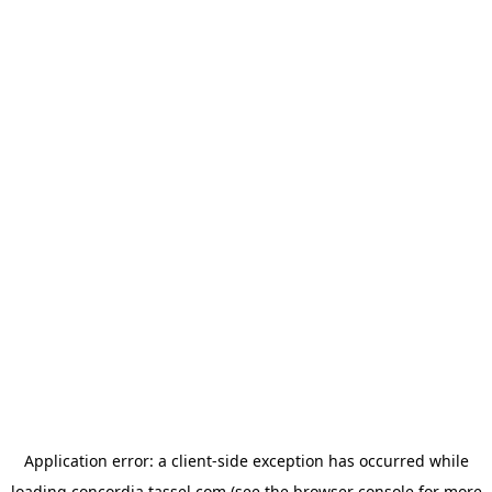
Application error: a
client
-side exception has occurred while
loading
concordia.tassel.com
(see the
browser console
for more