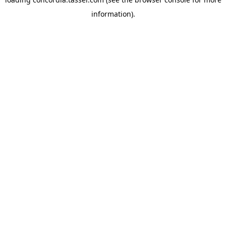
information).